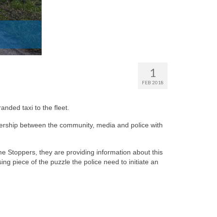
1
FEB 2018
nded taxi to the fleet.
tnership between the community, media and police with
e Stoppers, they are providing information about this
ng piece of the puzzle the police need to initiate an