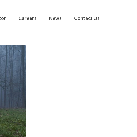
tor
Careers
News
Contact Us