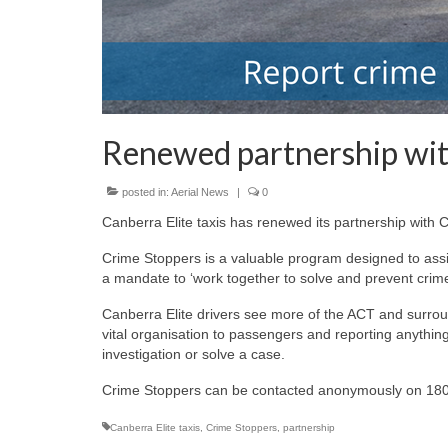
Renewed partnership wi
posted in:
Aerial News
|
0
Canberra Elite taxis has renewed its partnership with
Crime Stoppers is a valuable program designed to assis
a mandate to ‘work together to solve and prevent crime
Canberra Elite drivers see more of the ACT and surroun
vital organisation to passengers and reporting anything
investigation or solve a case.
Crime Stoppers can be contacted anonymously on 180
Canberra Elite taxis
,
Crime Stoppers
,
partnership