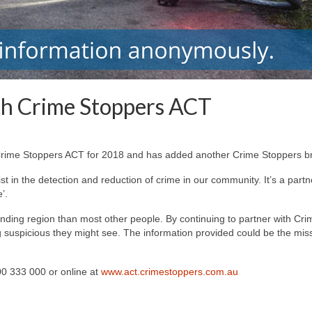
th Crime Stoppers ACT
 Crime Stoppers ACT for 2018 and has added another Crime Stoppers bra
t in the detection and reduction of crime in our community. It’s a par
’.
ding region than most other people. By continuing to partner with Crim
 suspicious they might see. The information provided could be the missi
0 333 000 or online at
www.act.crimestoppers.com.au