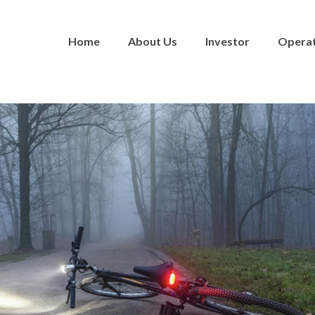
Home
About Us
Investor
Opera