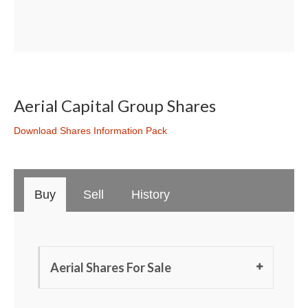
Aerial Capital Group Shares
Download Shares Information Pack
Buy
Sell
History
Aerial Shares For Sale