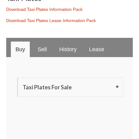
Download Taxi Plates Information Pack
Download Taxi Plates Lease Information Pack
Buy
Sell
History
Lease
Taxi Plates For Sale