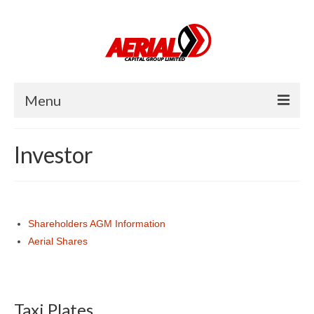
Menu
Home
Investor
About Us
Investor
Shareholders AGM Information
Operator
Aerial Shares
Careers
News
Taxi Plates
Contact Us