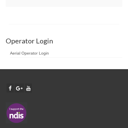
Operator Login
Aerial Operator Login