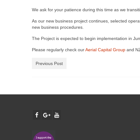
We ask for your patience during this time as we transiti
As our new business project continues, selected operato
new business procedures.
The Project is expected to begin implementation in Jun
Please regularly check our
Aerial Capital Group
and NZ
Previous Post