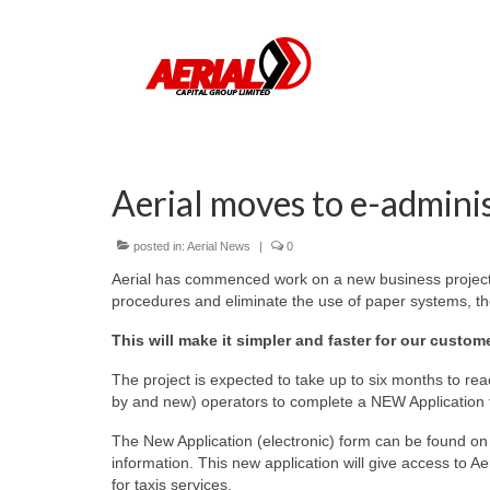
Aerial moves to e-admini
posted in:
Aerial News
|
0
Aerial has commenced work on a new business project t
procedures and eliminate the use of paper systems, t
This will make it simpler and faster for our custom
The project is expected to take up to six months to reac
by and new) operators to complete a NEW Application for
The New Application (electronic) form can be found on
information. This new application will give access t
for taxis services.