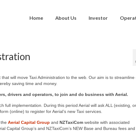
Home
About Us
Investor
Opera
stration
hat will move Taxi Administration to the web. Our aim is to streamline
hereby saving time and money.
ers, drivers and operators, to join and do business with Aerial.
h full implementation. During this period Aerial will ask ALL (existing, o
m (online) to register for Aerial’s new Taxi services.
 the
Aerial Capital Group
and
NZTaxiCom
website with associated
o Aerial Capital Group’s and NZTaxiCom’s NEW Base and Bureau fees and