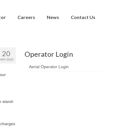
tor
Careers
News
Contact Us
20
Operator Login
MAY 2020
Aerial Operator Login
 our
n stand-
 charges