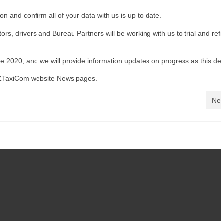
on and confirm all of your data with us is up to date.
rs, drivers and Bureau Partners will be working with us to trial and ref
e 2020, and we will provide information updates on progress as this d
TaxiCom website News pages.
Ne