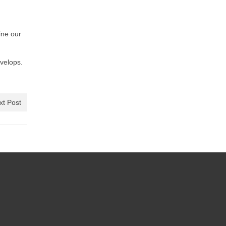
ine our
evelops.
xt Post