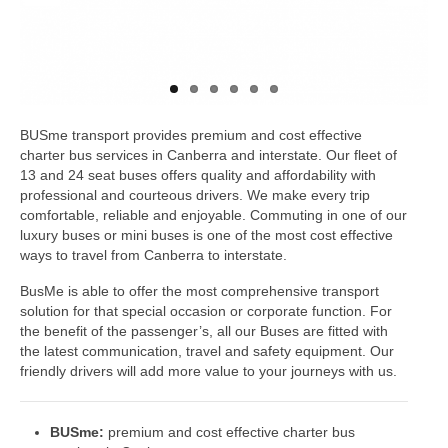
BUSme transport provides premium and cost effective
charter bus services in Canberra and interstate. Our fleet of
13 and 24 seat buses offers quality and affordability with
professional and courteous drivers. We make every trip
comfortable, reliable and enjoyable. Commuting in one of our
luxury buses or mini buses is one of the most cost effective
ways to travel from Canberra to interstate.
BusMe is able to offer the most comprehensive transport
solution for that special occasion or corporate function. For
the benefit of the passenger’s, all our Buses are fitted with
the latest communication, travel and safety equipment. Our
friendly drivers will add more value to your journeys with us.
BUSme:
premium and cost effective charter bus