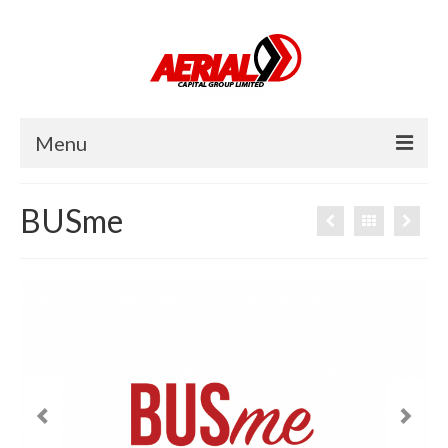
Menu
Home
BUSme
About Us
Investor
Operator
Careers
News
Contact Us